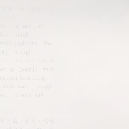
，讓腰、腿、胳膊、手
Tai Chi martial
hort stick
word fighting. The
aphy’s Eight
t common strokes in
ter
永
[yong]), with
astern breathing
 exercised through
om the body and
、壓、截、洗等。依棍