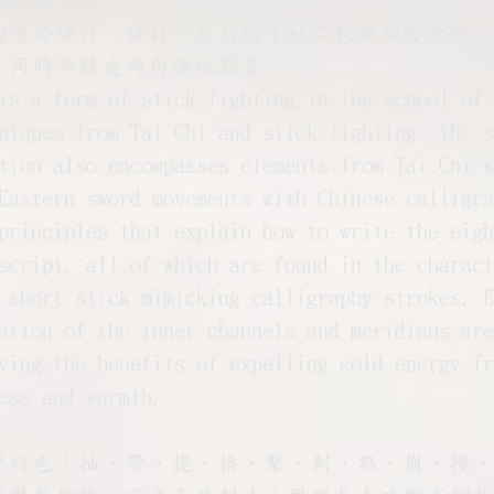
陽功效。
的優勢條件，設計一系列的手杖柔軟操開發身體
，同時淬鍊皮肉與活化筋骨。
is a form of stick-fighting in the school of 
niques from Tai Chi and stick-fighting, the s
tion also encompasses elements from Tai Chi s
 Eastern sword movements with Chinese calligr
principles that explain how to write the eigh
 script, all of which are found in the charac
 short stick mimicking calligraphy strokes. E
ation of the inner channels and meridians are
ving the benefits of expelling cold energy fr
ess and warmth.
擊特色：抽、帶、提、格、擊、刺、點、崩、攪