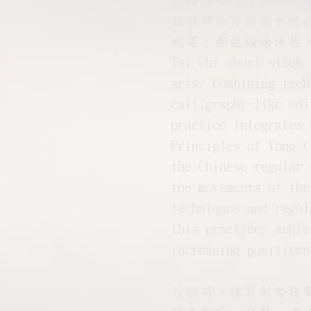
迴路內養，達祛寒扶
課程開始亦將依手杖
腕等，都能鍛鍊伸展
Tai Chi short stick 
arts. Combining tech
calligraphy-like edi
practice integrates
Principles of Yong (
the Chinese regular
the movements of the
techniques and regul
this practice, achie
increasing positiven
行棍時，練習劍勢技